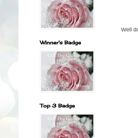
Well d
Winner's Badge
Top 3 Badge