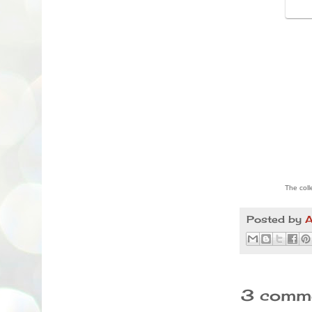
The coll
Posted by
A
3 comme