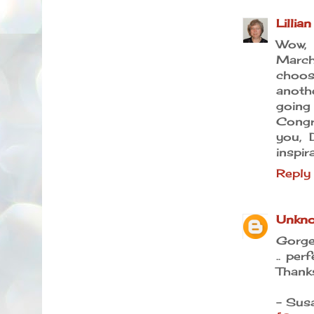
Lillian
Wow, 
Marc
choosi
anoth
going 
Congr
you, 
inspir
Reply
Unkn
Gorge
.. per
Thanks
- Sus