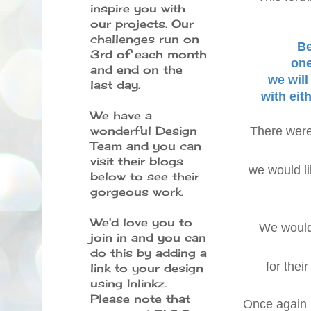
inspire you with
our projects. Our
challenges run on
Be
3rd of each month
one
and end on the
we wil
last day.
with eit
We have a
wonderful Design
There were 
Team and you can
visit their blogs
we would li
below to see their
gorgeous work.
We'd love you to
We would
join in and you can
do this by adding a
for thei
link to your design
using Inlinkz.
Please note that
Once again i