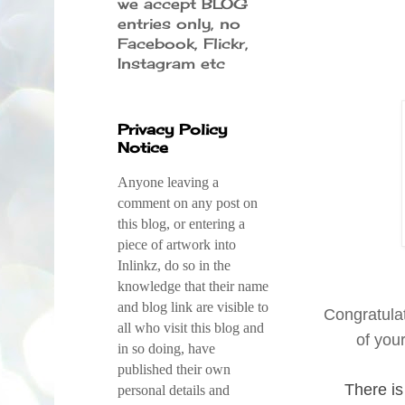
we accept BLOG
entries only, no
Facebook, Flickr,
Instagram etc
Privacy Policy
Notice
Anyone leaving a
comment on any post on
this blog, or entering a
piece of artwork into
Inlinkz, do so in the
knowledge that their name
and blog link are visible to
Congratula
all who visit this blog and
of you
in so doing, have
published their own
There is
personal details and