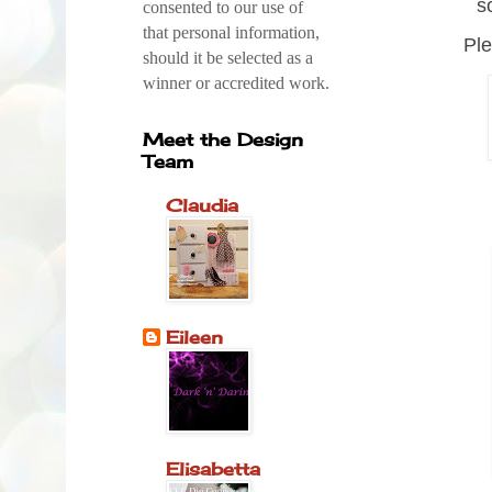
s
consented to our use of
that personal information,
Ple
should it be selected as a
winner or accredited work.
Meet the Design
Team
Claudia
Eileen
Elisabetta