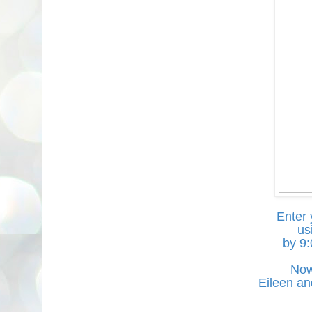
Enter 
us
by 9
Now
Eileen an