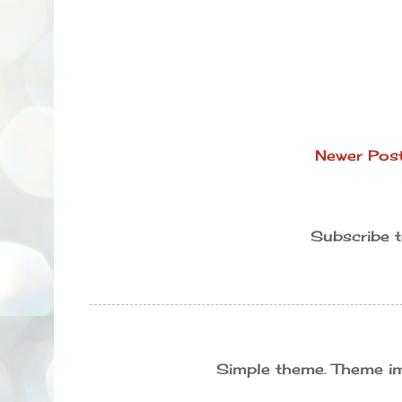
Newer Pos
Subscribe 
Simple theme. Theme 