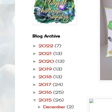
Blog Archive
2022
(7)
►
2021
(13)
►
2020
(13)
►
2019
(13)
►
2018
(13)
►
2017
(24)
►
2016
(25)
►
2015
(26)
▼
December
(2)
►