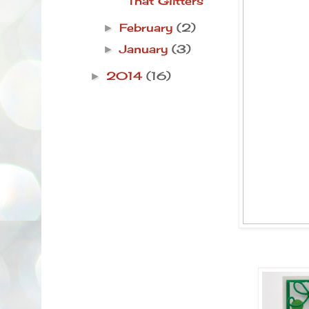
That Glitters
February
(2)
►
January
(3)
►
2014
(16)
►