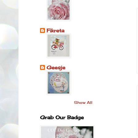
Fikreta
Geesje
Show All
Grab Our Badge