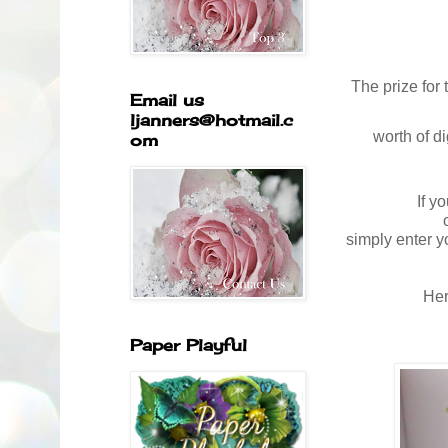
The prize for
Email us
ljanners@hotmail.c
worth
of d
om
If y
simply enter y
Her
Paper Playful