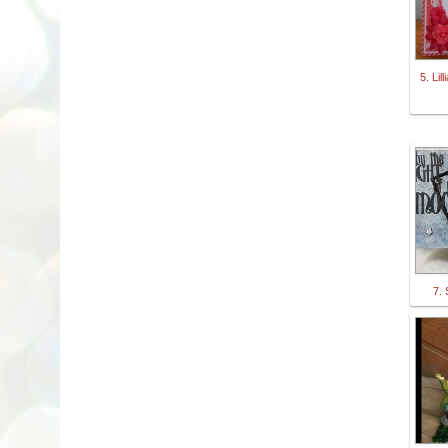
5. Lil
7.