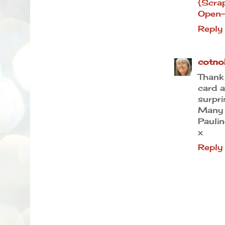
{Scra
Open-
Reply
cotno
Than
card a
surpri
Many 
Paulin
x
Reply