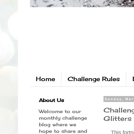
Home
Challenge Rules
About Us
Sunday, Mar
Challen
Welcome to our
Glitters
monthly challenge
blog where we
hope to share and
This fortn