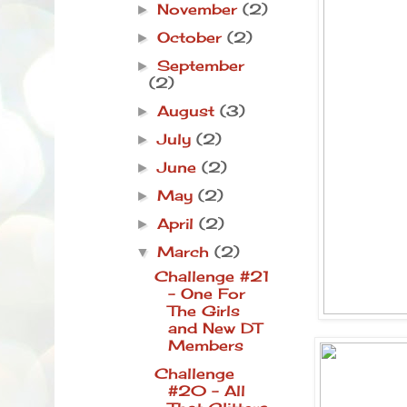
November
(2)
►
October
(2)
►
September
►
(2)
August
(3)
►
July
(2)
►
June
(2)
►
May
(2)
►
April
(2)
►
March
(2)
▼
Challenge #21
- One For
The Girls
and New DT
Members
Challenge
#20 - All